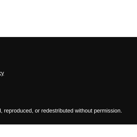
cy
, reproduced, or redestributed without permission.