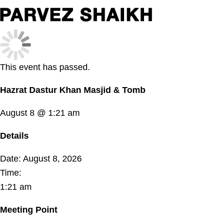
This event has passed.
Hazrat Dastur Khan Masjid & Tomb
August 8 @ 1:21 am
Details
Date:
August 8, 2026
Time:
1:21 am
Meeting Point