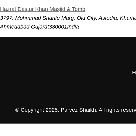
Hazrat Dastur Khan Masjid & Tomb
3797, Mohmmad Sharife Marg, Old City, Astodia, Kham
Ahmedabad
,
Gujarat
380001
India
H
© Copyright 2025. Parvez Shaikh. All rights reser