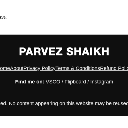
asa
ome
About
Privacy Policy
Terms & Conditions
Refund Poli
Find me on:
VSCO
/
Flipboard
/
Instagram
ved. No content appearing on this website may be reused