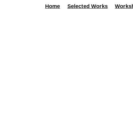
Home
Selected Works
Works