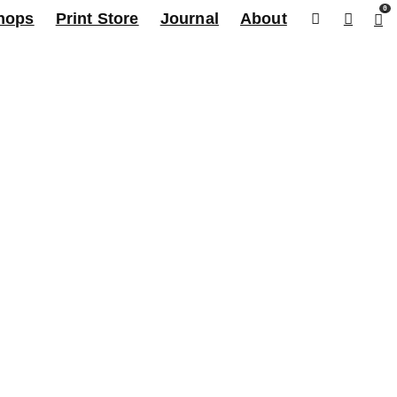
0
hops
Print Store
Journal
About