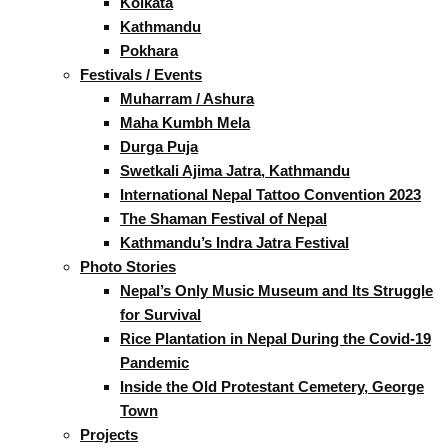
Kolkata
Kathmandu
Pokhara
Festivals / Events
Muharram / Ashura
Maha Kumbh Mela
Durga Puja
Swetkali Ajima Jatra, Kathmandu
International Nepal Tattoo Convention 2023
The Shaman Festival of Nepal
Kathmandu’s Indra Jatra Festival
Photo Stories
Nepal’s Only Music Museum and Its Struggle
for Survival
Rice Plantation in Nepal During the Covid-19
Pandemic
Inside the Old Protestant Cemetery, George
Town
Projects