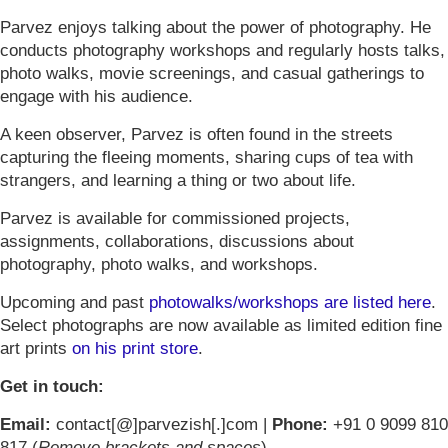
Parvez enjoys talking about the power of photography. He
conducts photography workshops and regularly hosts talks,
photo walks, movie screenings, and casual gatherings to
engage with his audience.
A keen observer, Parvez is often found in the streets
capturing the fleeing moments, sharing cups of tea with
strangers, and learning a thing or two about life.
Parvez is available for commissioned projects,
assignments, collaborations, discussions about
photography, photo walks, and workshops.
Upcoming and past
photowalks/workshops are listed here
.
Select photographs are now available as limited edition fine
art prints
on his print store
.
Get in touch:
Email:
contact[@]parvezish[.]com |
Phone:
+91 0 9099 810
817 (
Remove brackets and spaces
)