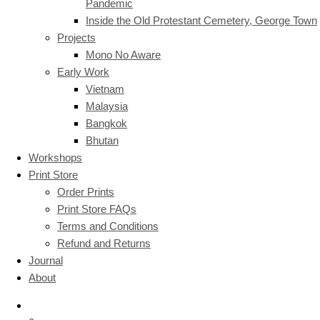
Pandemic
Inside the Old Protestant Cemetery, George Town
Projects
Mono No Aware
Early Work
Vietnam
Malaysia
Bangkok
Bhutan
Workshops
Print Store
Order Prints
Print Store FAQs
Terms and Conditions
Refund and Returns
Journal
About