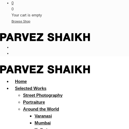
0
0
Your cart is empty
Browse Shop
Home
Selected Works
Street Photography
Portraiture
Around the World
Varanasi
Mumbai