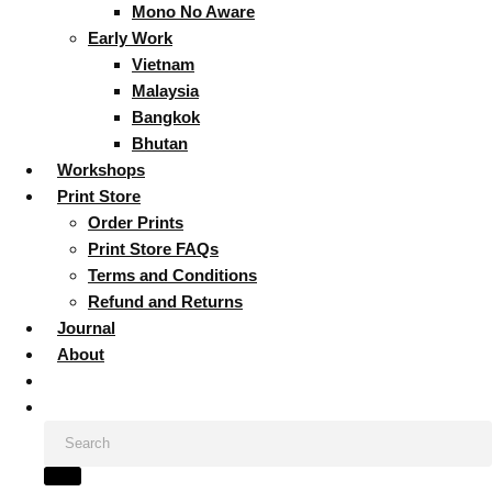
Mono No Aware
Early Work
Vietnam
Malaysia
Bangkok
Bhutan
Workshops
Print Store
Order Prints
Print Store FAQs
Terms and Conditions
Refund and Returns
Journal
About