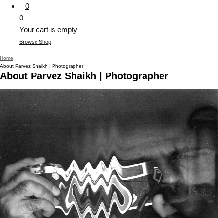
0
0
Your cart is empty
Browse Shop
Home
About Parvez Shaikh | Photographer
About Parvez Shaikh | Photographer