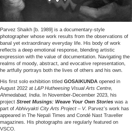
Parvez Shaikh [b. 1989] is a documentary-style
photographer whose work results from the observations of
banal yet extraordinary everyday life. His body of work
reflects a deep emotional response, blending artistic
expression with the value of documentation. Navigating the
realms of moody, abstract, and evocative representation,
he artfully portrays both the lives of others and his own.
His first solo exhibition titled
GOSAIKUNDA
opened in
August 2022 at
L&P Hutheesing Visual Arts Centre,
Ahmedabad, India
. In November-December 2023, his
project
Street Musings: Weave Your Own Stories
was a
part of
Abhivyakti City Arts Project – V
. Parvez’s work has
appeared in The Nepali Times and Condé Nast Traveller
magazines. His photographs are regularly featured on
VSCO.