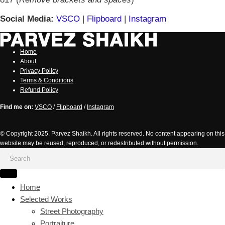
Social Media:
VSCO
|
Flipboard
|
Instagram
Home
About
Privacy Policy
Terms & Conditions
Refund Policy
Find me on:
VSCO
/
Flipboard
/
Instagram
© Copyright 2025. Parvez Shaikh. All rights reserved. No content appearing on this
website may be reused, reproduced, or redestributed without permission.
Home
Selected Works
Street Photography
Portraiture