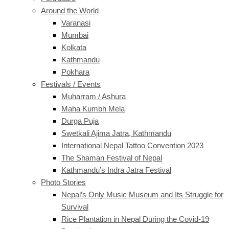
Around the World
Varanasi
Mumbai
Kolkata
Kathmandu
Pokhara
Festivals / Events
Muharram / Ashura
Maha Kumbh Mela
Durga Puja
Swetkali Ajima Jatra, Kathmandu
International Nepal Tattoo Convention 2023
The Shaman Festival of Nepal
Kathmandu’s Indra Jatra Festival
Photo Stories
Nepal’s Only Music Museum and Its Struggle for
Survival
Rice Plantation in Nepal During the Covid-19