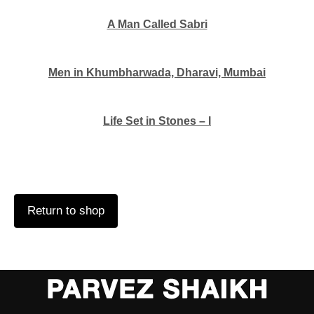
A Man Called Sabri
Men in Khumbharwada, Dharavi, Mumbai
Life Set in Stones – I
Return to shop