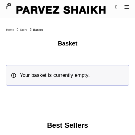
0
Home
Store
Basket
Basket
Your basket is currently empty.
Best Sellers