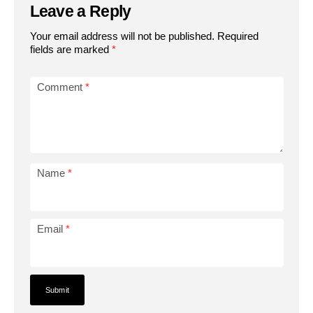
Leave a Reply
Your email address will not be published.
Required
fields are marked
*
Comment
*
Name
*
Email
*