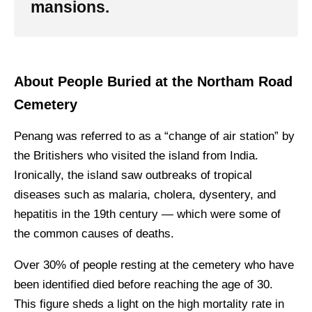
mansions.
About People Buried at the Northam Road
Cemetery
Penang was referred to as a “change of air station” by
the Britishers who visited the island from India.
Ironically, the island saw outbreaks of tropical
diseases such as malaria, cholera, dysentery, and
hepatitis in the 19th century — which were some of
the common causes of deaths.
Over 30% of people resting at the cemetery who have
been identified died before reaching the age of 30.
This figure sheds a light on the high mortality rate in