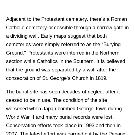
Adjacent to the Protestant cemetery, there’s a Roman
Catholic cemetery accessible through a narrow gate in
a dividing wall. Early maps suggest that both
cemeteries were simply referred to as the “Burying
Ground.” Protestants were interred in the Northern
section while Catholics in the Southern. It is believed
that the ground was separated by a wall after the
consecration of St. George’s Church in 1819.
The burial site has seen decades of neglect after it
ceased to be in use. The condition of the site
worsened when Japan bombed George Town during
World War II and many burial records were lost.
Conservation efforts took place in 1993 and then in
2007. The latest effort was carried out by the Penang