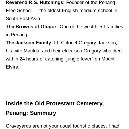
Reverend R.S. Hutchings:
Founder of the Penang
Free School — the oldest English-medium school in
South East Asia.
The Browns of Glugor:
One of the wealthiest families
in Penang.
The Jackson Family:
Lt. Colonel Gregory Jackson,
his wife Matilda, and their elder son Gregory who died
within 24 hours of catching “jungle fever” on Mount
Elvira.
Inside the Old Protestant Cemetery,
Penang: Summary
Graveyards are not your usual touristic places. I had