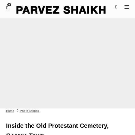
0
Home
Photo Stories
Inside the Old Protestant Cemetery,