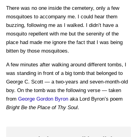
There was no one inside the cemetery, only a few
mosquitoes to accompany me. I could hear them
buzzing, following me as I walked. I didn’t have a
mosquito repellent with me but the serenity of the
place had made me ignore the fact that I was being
bitten by those mosquitoes.
A few minutes after walking around different tombs, I
was standing in front of a big tomb that belonged to
George C. Scott — a two-years and seven-month-old
boy. On the tomb was the following verse — taken
from
George Gordon Byron
aka Lord Byron’s poem
Bright Be the Place of Thy Soul
.