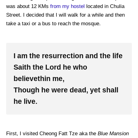
was about 12 KMs
from my hostel
located in Chulia
Street. I decided that I will walk for a while and then
take a taxi or a bus to reach the mosque.
I am the resurrection and the life
Saith the Lord he who
believethin me,
Though he were dead, yet shall
he live.
First, I visited Cheong Fatt Tze aka the
Blue Mansion