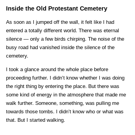
Inside the Old Protestant Cemetery
As soon as I jumped off the wall, it felt like I had
entered a totally different world. There was eternal
silence — only a few birds chirping. The noise of the
busy road had vanished inside the silence of the
cemetery.
I took a glance around the whole place before
proceeding further. I didn’t know whether I was doing
the right thing by entering the place. But there was
some kind of energy in the atmosphere that made me
walk further. Someone, something, was pulling me
towards those tombs. I didn’t know who or what was
that. But I started walking.