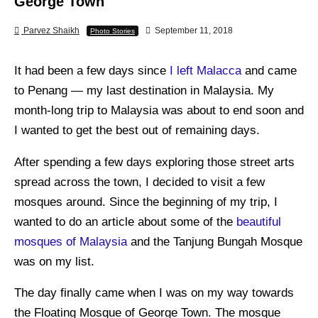
George Town
Parvez Shaikh
September 11, 2018
Photo Stories
It had been a few days since
I left Malacca
and came
to Penang — my last destination in Malaysia. My
month-long trip to Malaysia was about to end soon and
I wanted to get the best out of remaining days.
After spending a few days exploring those street arts
spread across the town, I decided to visit a few
mosques around. Since the beginning of my trip, I
wanted to do an article about some of the
beautiful
mosques of Malaysia
and the Tanjung Bungah Mosque
was on my list.
The day finally came when I was on my way towards
the Floating Mosque of George Town. The mosque