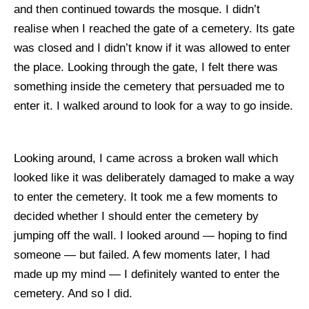
and then continued towards the mosque. I didn’t
realise when I reached the gate of a cemetery. Its gate
was closed and I didn’t know if it was allowed to enter
the place. Looking through the gate, I felt there was
something inside the cemetery that persuaded me to
enter it. I walked around to look for a way to go inside.
Looking around, I came across a broken wall which
looked like it was deliberately damaged to make a way
to enter the cemetery. It took me a few moments to
decided whether I should enter the cemetery by
jumping off the wall. I looked around — hoping to find
someone — but failed. A few moments later, I had
made up my mind — I definitely wanted to enter the
cemetery. And so I did.