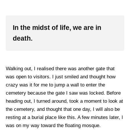
In the midst of life, we are in
death.
Walking out, I realised there was another gate that
was open to visitors. I just smiled and thought how
crazy was it for me to jump a wall to enter the
cemetery because the gate I saw was locked. Before
heading out, I turned around, took a moment to look at
the cemetery, and thought that one day, I will also be
resting at a burial place like this. A few minutes later, I
was on my way toward the floating mosque.