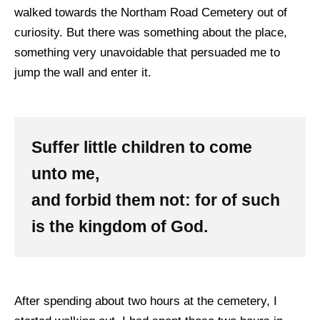
walked towards the Northam Road Cemetery out of
curiosity. But there was something about the place,
something very unavoidable that persuaded me to
jump the wall and enter it.
Suffer little children to come
unto me,
and forbid them not: for of such
is the kingdom of God.
After spending about two hours at the cemetery, I