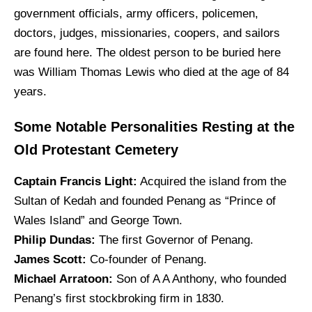
government officials, army officers, policemen,
doctors, judges, missionaries, coopers, and sailors
are found here. The oldest person to be buried here
was William Thomas Lewis who died at the age of 84
years.
Some Notable Personalities Resting at the
Old Protestant Cemetery
Captain Francis Light:
Acquired the island from the
Sultan of Kedah and founded Penang as “Prince of
Wales Island” and George Town.
Philip Dundas:
The first Governor of Penang.
James Scott:
Co-founder of Penang.
Michael Arratoon:
Son of A A Anthony, who founded
Penang’s first stockbroking firm in 1830.