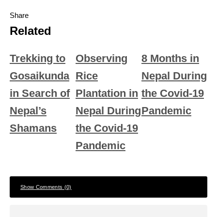
Share
Related
Trekking to
Observing
8 Months in
Gosaikunda
Rice
Nepal During
in Search of
Plantation in
the Covid-19
Nepal’s
Nepal During
Pandemic
Shamans
the Covid-19
Pandemic
Show Comments (0)