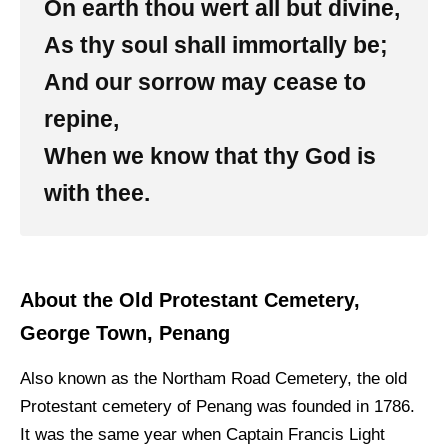
On earth thou wert all but divine,
As thy soul shall immortally be;
And our sorrow may cease to
repine,
When we know that thy God is
with thee.
About the Old Protestant Cemetery,
George Town, Penang
Also known as the Northam Road Cemetery, the old
Protestant cemetery of Penang was founded in 1786.
It was the same year when Captain Francis Light