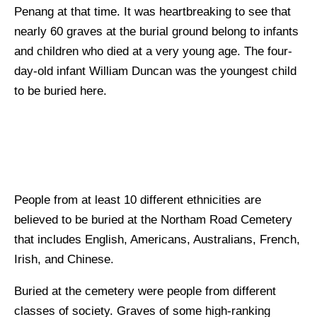
Penang at that time. It was heartbreaking to see that
nearly 60 graves at the burial ground belong to infants
and children who died at a very young age. The four-
day-old infant William Duncan was the youngest child
to be buried here.
People from at least 10 different ethnicities are
believed to be buried at the Northam Road Cemetery
that includes English, Americans, Australians, French,
Irish, and Chinese.
Buried at the cemetery were people from different
classes of society. Graves of some high-ranking