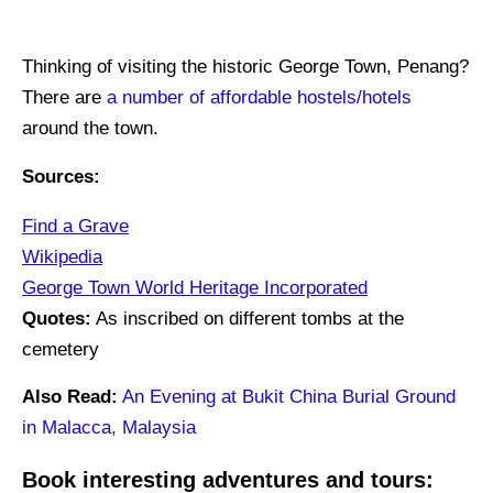
Thinking of visiting the historic George Town, Penang?
There are
a number of affordable hostels/hotels
around the town.
Sources:
Find a Grave
Wikipedia
George Town World Heritage Incorporated
Quotes:
As inscribed on different tombs at the
cemetery
Also Read:
An Evening at Bukit China Burial Ground
in Malacca, Malaysia
Book interesting adventures and tours: