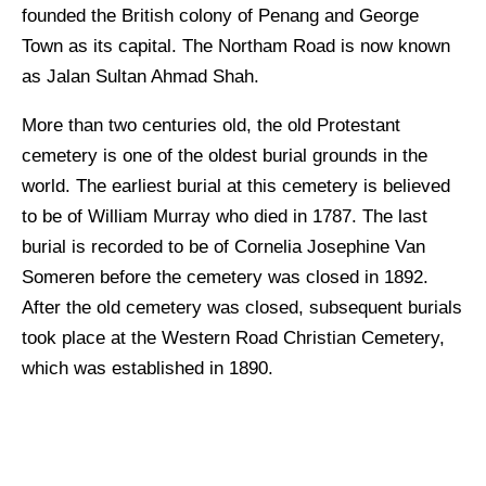
founded the British colony of Penang and George
Town as its capital. The Northam Road is now known
as Jalan Sultan Ahmad Shah.
More than two centuries old, the old Protestant
cemetery is one of the oldest burial grounds in the
world. The earliest burial at this cemetery is believed
to be of William Murray who died in 1787. The last
burial is recorded to be of Cornelia Josephine Van
Someren before the cemetery was closed in 1892.
After the old cemetery was closed, subsequent burials
took place at the Western Road Christian Cemetery,
which was established in 1890.