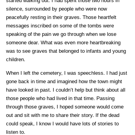
started walking out. I had spent those two hours in
silence, surrounded by people who were now
peacefully resting in their graves. Those heartfelt
messages inscribed on some of the tombs were
speaking of the pain we go through when we lose
someone dear. What was even more heartbreaking
was to see graves that belonged to infants and young
children.
When I left the cemetery, I was speechless. I had just
gone back in time and imagined how the town might
have looked in past. I couldn’t help but think about all
those people who had lived in that time. Passing
through those graves, I hoped someone would come
out and sit with me to share their story. If the dead
could speak, I know I would have lots of stories to
listen to.