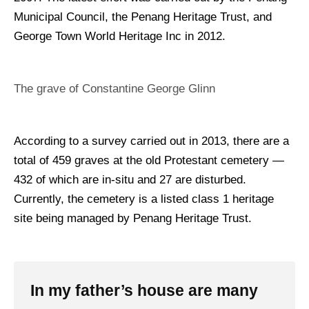
Municipal Council, the Penang Heritage Trust, and
George Town World Heritage Inc in 2012.
The grave of Constantine George Glinn
According to a survey carried out in 2013, there are a
total of 459 graves at the old Protestant cemetery —
432 of which are in-situ and 27 are disturbed.
Currently, the cemetery is a listed class 1 heritage
site being managed by Penang Heritage Trust.
In my father’s house are many