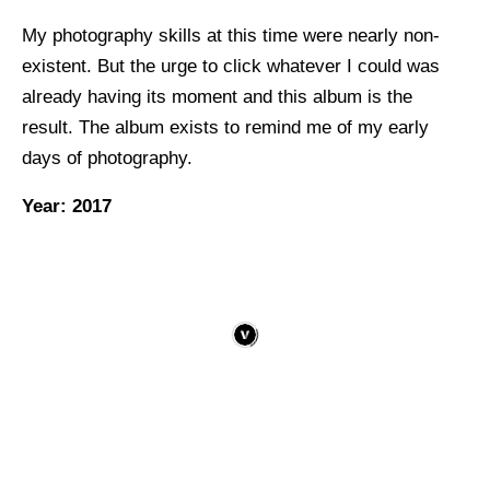
My photography skills at this time were nearly non-
existent. But the urge to click whatever I could was
already having its moment and this album is the
result. The album exists to remind me of my early
days of photography.
Year: 2017