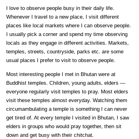
I love to observe people busy in their daily life.
Whenever I travel to a new place, I visit different
places like local markets where I can observe people.
I usually pick a corner and spend my time observing
locals as they engage in different activities. Markets,
temples, streets, countryside, parks etc. are some
usual places I prefer to visit to observe people.
Most interesting people I met in Bhutan were at
Buddhist temples. Children, young adults, elders —
everyone regularly visit temples to pray. Most elders
visit these temples almost everyday. Watching them
circumambulating a temple is something I can never
get tired of. At every temple I visited in Bhutan, I saw
elders in groups who would pray together, then sit
down and get busy with their chitchat.