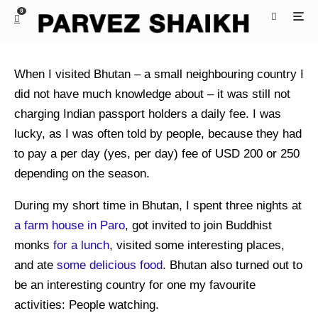
0
When I visited Bhutan – a small neighbouring country I
did not have much knowledge about – it was still not
charging Indian passport holders a daily fee. I was
lucky, as I was often told by people, because they had
to pay a per day (yes, per day) fee of USD 200 or 250
depending on the season.
During my short time in Bhutan, I spent three nights at
a farm house in Paro
, got invited to join Buddhist
monks
for a lunch
, visited some interesting places,
and ate
some delicious food
. Bhutan also turned out to
be an interesting country for one my favourite
activities: People watching.