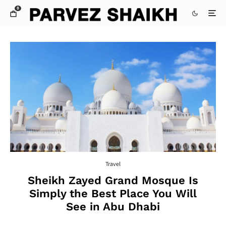
0
Travel
Sheikh Zayed Grand Mosque Is
Simply the Best Place You Will
See in Abu Dhabi