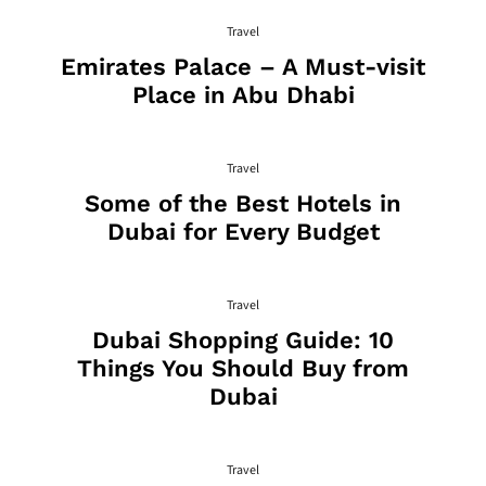
Travel
Emirates Palace – A Must-visit
Place in Abu Dhabi
Travel
Some of the Best Hotels in
Dubai for Every Budget
Travel
Dubai Shopping Guide: 10
Things You Should Buy from
Dubai
Travel