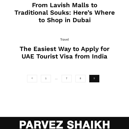
From Lavish Malls to
Traditional Souks: Here’s Where
to Shop in Dubai
Travel
The Easiest Way to Apply for
UAE Tourist Visa from India
1
…
7
8
9