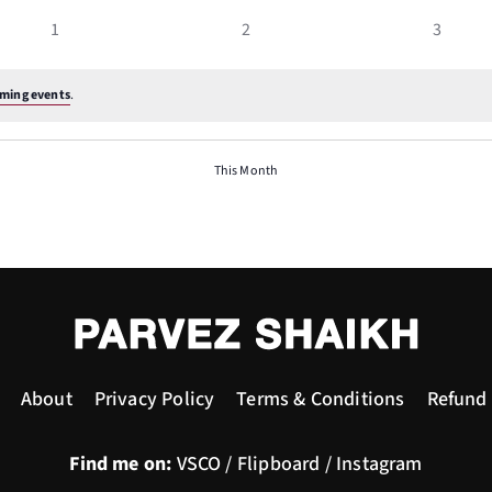
events
events
events
0
0
0
1
2
3
events
events
events
ming events
.
This Month
About
Privacy Policy
Terms & Conditions
Refund 
Find me on:
VSCO
/
Flipboard
/
Instagram