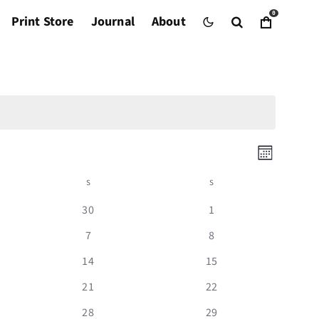
0
Print Store
Journal
About
Even
Views
Event
Month
Views
Navig
S
SATURDAY
S
SUNDAY
Naviga
0
0
30
1
events
events
0
0
7
8
events
events
0
0
14
15
events
events
0
0
21
22
events
events
0
0
28
29