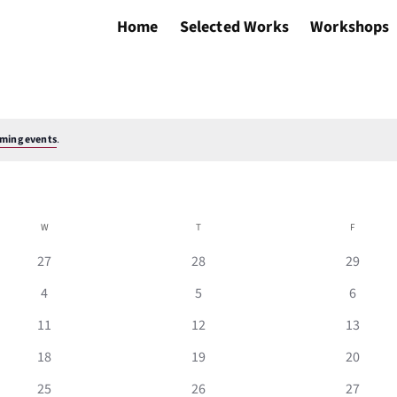
Home
Selected Works
Workshops
ming events
.
W
WEDNESDAY
T
THURSDAY
F
FRIDAY
0
0
0
27
28
29
events
events
events
0
0
0
4
5
6
events
events
events
0
0
0
11
12
13
events
events
events
0
0
0
18
19
20
events
events
events
0
0
0
25
26
27