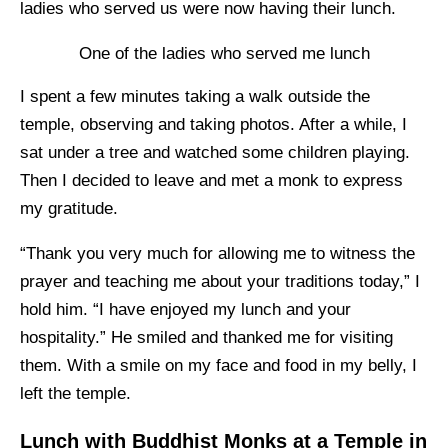
ladies who served us were now having their lunch.
One of the ladies who served me lunch
I spent a few minutes taking a walk outside the
temple, observing and taking photos. After a while, I
sat under a tree and watched some children playing.
Then I decided to leave and met a monk to express
my gratitude.
“Thank you very much for allowing me to witness the
prayer and teaching me about your traditions today,” I
hold him. “I have enjoyed my lunch and your
hospitality.” He smiled and thanked me for visiting
them. With a smile on my face and food in my belly, I
left the temple.
Lunch with Buddhist Monks at a Temple in