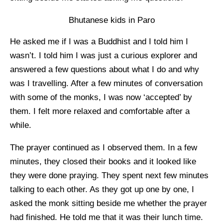
Bhutanese kids in Paro
He asked me if I was a Buddhist and I told him I
wasn’t. I told him I was just a curious explorer and
answered a few questions about what I do and why
was I travelling. After a few minutes of conversation
with some of the monks, I was now ‘accepted’ by
them. I felt more relaxed and comfortable after a
while.
The prayer continued as I observed them. In a few
minutes, they closed their books and it looked like
they were done praying. They spent next few minutes
talking to each other. As they got up one by one, I
asked the monk sitting beside me whether the prayer
had finished. He told me that it was their lunch time.