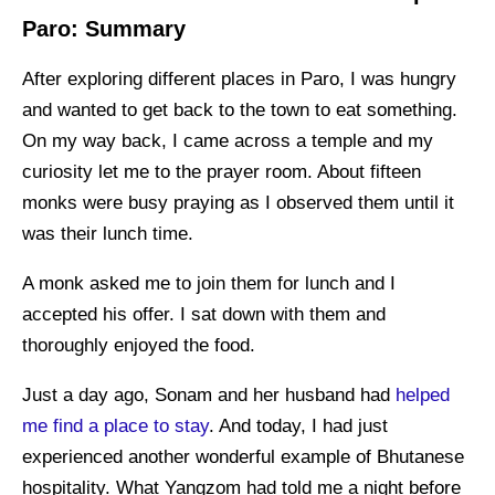
Paro: Summary
After exploring different places in Paro, I was hungry
and wanted to get back to the town to eat something.
On my way back, I came across a temple and my
curiosity let me to the prayer room. About fifteen
monks were busy praying as I observed them until it
was their lunch time.
A monk asked me to join them for lunch and I
accepted his offer. I sat down with them and
thoroughly enjoyed the food.
Just a day ago, Sonam and her husband had
helped
me find a place to stay
. And today, I had just
experienced another wonderful example of Bhutanese
hospitality. What Yangzom had told me a night before