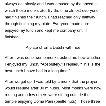
always eat slowly and I was amused by the speed at
which those monks ate. By the time almost everyone
had finished their lunch, I had reached only halfway
through finishing my plate. Everyone made sure I
enjoyed my lunch and kept me company until I
finished.
A plate of Ema Datshi with rice
After I was done, some monks asked me how whether
I enjoyed my lunch. “Absolutely,” I replied. “This is the
best lunch I have had in a long time.”
After we got up, I was told by a monk that the prayer
would resume after 30 minutes. Most monks were now
resting and a few others were sitting outside the
temple enjoying Doma Pani (beetle nuts). Those three