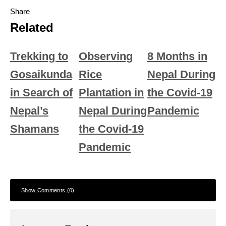
Share
Related
Trekking to
Observing
8 Months in
Gosaikunda
Rice
Nepal During
in Search of
Plantation in
the Covid-19
Nepal’s
Nepal During
Pandemic
Shamans
the Covid-19
Pandemic
Show Comments (0)