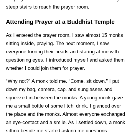
steep stairs to reach the prayer room.
Attending Prayer at a Buddhist Temple
As I entered the prayer room, I saw almost 15 monks
sitting inside, praying. The next moment, I saw
everyone turning their heads and staring at me with
questioning eyes. I introduced myself and asked them
whether I could join them for prayer.
“Why not?” A monk told me. “Come, sit down.” I put
down my bag, camera, cap, and sunglasses and
squeezed in-between the monks. A young monk gave
me a small bottle of some litchi drink. I glanced over
the place and the monks. Almost everyone exchanged
an eye-contact and a smile. As I settled down, a monk
sitting beside me started asking me questions.