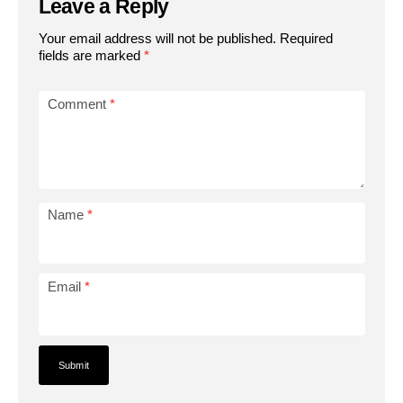
Leave a Reply
Your email address will not be published.
Required
fields are marked
*
Comment
*
Name
*
Email
*