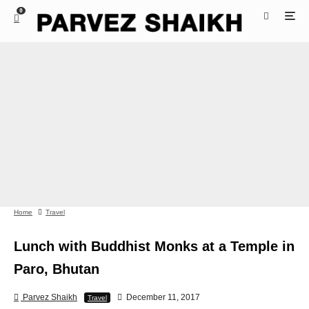
0
Home
Travel
Lunch with Buddhist Monks at a Temple in
Paro, Bhutan
Parvez Shaikh
December 11, 2017
Travel