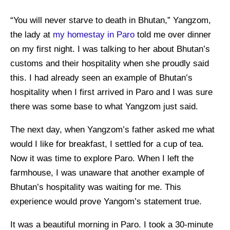
“You will never starve to death in Bhutan,” Yangzom,
the lady at
my homestay in Paro
told me over dinner
on my first night. I was talking to her about Bhutan’s
customs and their hospitality when she proudly said
this. I had already seen an example of Bhutan’s
hospitality when I first arrived in Paro and I was sure
there was some base to what Yangzom just said.
The next day, when Yangzom’s father asked me what
would I like for breakfast, I settled for a cup of tea.
Now it was time to explore Paro. When I left the
farmhouse, I was unaware that another example of
Bhutan’s hospitality was waiting for me. This
experience would prove Yangom’s statement true.
It was a beautiful morning in Paro. I took a 30-minute