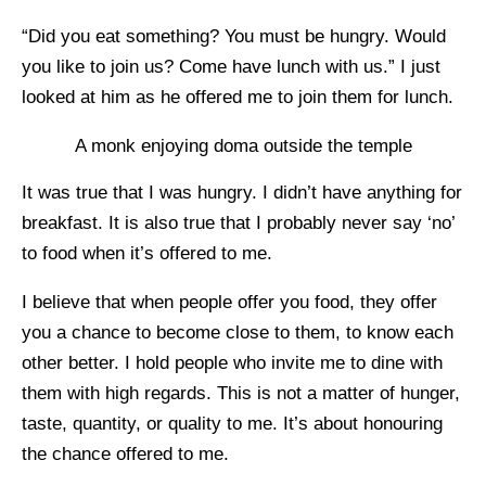
“Did you eat something? You must be hungry. Would
you like to join us? Come have lunch with us.” I just
looked at him as he offered me to join them for lunch.
A monk enjoying doma outside the temple
It was true that I was hungry. I didn’t have anything for
breakfast. It is also true that I probably never say ‘no’
to food when it’s offered to me.
I believe that when people offer you food, they offer
you a chance to become close to them, to know each
other better. I hold people who invite me to dine with
them with high regards. This is not a matter of hunger,
taste, quantity, or quality to me. It’s about honouring
the chance offered to me.