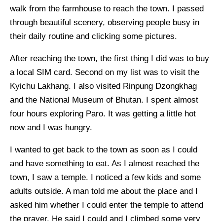
walk from the farmhouse to reach the town. I passed
through beautiful scenery, observing people busy in
their daily routine and clicking some pictures.
After reaching the town, the first thing I did was to buy
a local SIM card. Second on my list was to visit the
Kyichu Lakhang. I also visited Rinpung Dzongkhag
and the National Museum of Bhutan. I spent almost
four hours exploring Paro. It was getting a little hot
now and I was hungry.
I wanted to get back to the town as soon as I could
and have something to eat. As I almost reached the
town, I saw a temple. I noticed a few kids and some
adults outside. A man told me about the place and I
asked him whether I could enter the temple to attend
the prayer. He said I could and I climbed some very