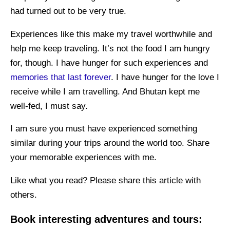
had turned out to be very true.
Experiences like this make my travel worthwhile and
help me keep traveling. It’s not the food I am hungry
for, though. I have hunger for such experiences and
memories that last forever
. I have hunger for the love I
receive while I am travelling. And Bhutan kept me
well-fed, I must say.
I am sure you must have experienced something
similar during your trips around the world too. Share
your memorable experiences with me.
Like what you read? Please share this article with
others.
Book interesting adventures and tours: