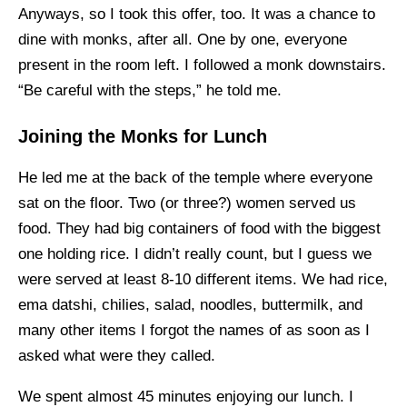
Anyways, so I took this offer, too. It was a chance to
dine with monks, after all. One by one, everyone
present in the room left. I followed a monk downstairs.
“Be careful with the steps,” he told me.
Joining the Monks for Lunch
He led me at the back of the temple where everyone
sat on the floor. Two (or three?) women served us
food. They had big containers of food with the biggest
one holding rice. I didn’t really count, but I guess we
were served at least 8-10 different items. We had rice,
ema datshi, chilies, salad, noodles, buttermilk, and
many other items I forgot the names of as soon as I
asked what were they called.
We spent almost 45 minutes enjoying our lunch. I