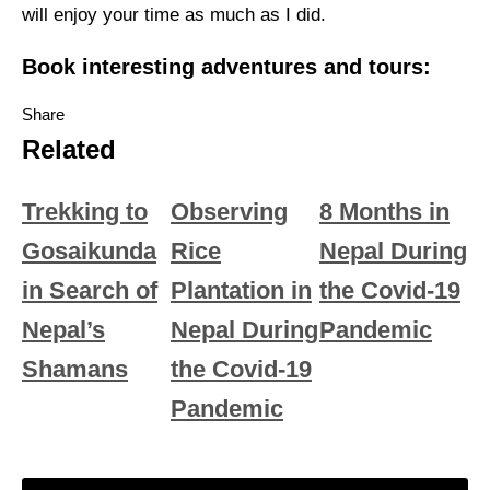
will enjoy your time as much as I did.
Book interesting adventures and tours:
Share
Related
Trekking to
Observing
8 Months in
Gosaikunda
Rice
Nepal During
in Search of
Plantation in
the Covid-19
Nepal’s
Nepal During
Pandemic
Shamans
the Covid-19
Pandemic