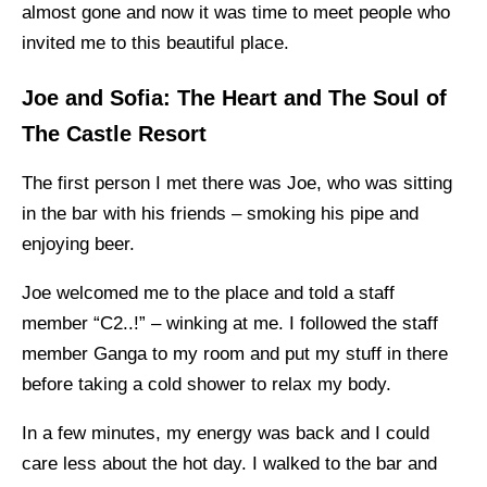
almost gone and now it was time to meet people who
invited me to this beautiful place.
Joe and Sofia: The Heart and The Soul of
The Castle Resort
The first person I met there was Joe, who was sitting
in the bar with his friends – smoking his pipe and
enjoying beer.
Joe welcomed me to the place and told a staff
member “C2..!” – winking at me. I followed the staff
member Ganga to my room and put my stuff in there
before taking a cold shower to relax my body.
In a few minutes, my energy was back and I could
care less about the hot day. I walked to the bar and