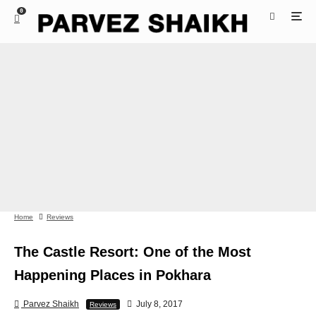
0
Home
Reviews
The Castle Resort: One of the Most
Happening Places in Pokhara
Parvez Shaikh
July 8, 2017
Reviews