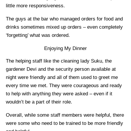
little more responsiveness.
The guys at the bar who managed orders for food and
drinks sometimes mixed up orders – even completely
‘forgetting’ what was ordered.
Enjoying My Dinner
The helping staff like the cleaning lady Suku, the
gardener Devi and the security person available at
night were friendly and all of them used to greet me
every time we met. They were courageous and ready
to help with anything they were asked – even if it
wouldn’t be a part of their role.
Overall, while some staff members were helpful, there
were some who need to be trained to be more friendly