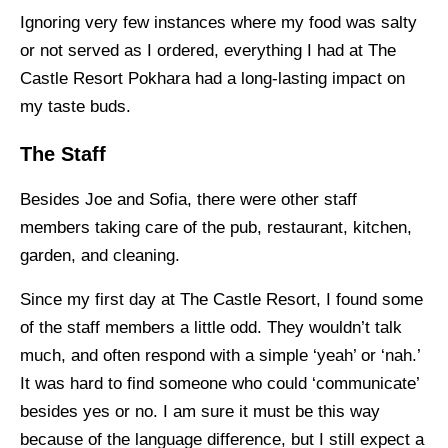
Ignoring very few instances where my food was salty
or not served as I ordered, everything I had at The
Castle Resort Pokhara had a long-lasting impact on
my taste buds.
The Staff
Besides Joe and Sofia, there were other staff
members taking care of the pub, restaurant, kitchen,
garden, and cleaning.
Since my first day at The Castle Resort, I found some
of the staff members a little odd. They wouldn’t talk
much, and often respond with a simple ‘yeah’ or ‘nah.’
It was hard to find someone who could ‘communicate’
besides yes or no. I am sure it must be this way
because of the language difference, but I still expect a