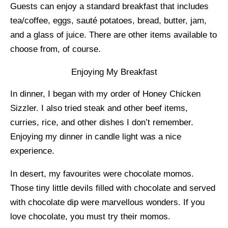
Guests can enjoy a standard breakfast that includes
tea/coffee, eggs, sauté potatoes, bread, butter, jam,
and a glass of juice. There are other items available to
choose from, of course.
Enjoying My Breakfast
In dinner, I began with my order of Honey Chicken
Sizzler. I also tried steak and other beef items,
curries, rice, and other dishes I don’t remember.
Enjoying my dinner in candle light was a nice
experience.
In desert, my favourites were chocolate momos.
Those tiny little devils filled with chocolate and served
with chocolate dip were marvellous wonders. If you
love chocolate, you must try their momos.