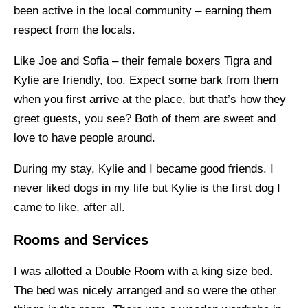
been active in the local community – earning them
respect from the locals.
Like Joe and Sofia – their female boxers Tigra and
Kylie are friendly, too. Expect some bark from them
when you first arrive at the place, but that’s how they
greet guests, you see? Both of them are sweet and
love to have people around.
During my stay, Kylie and I became good friends. I
never liked dogs in my life but Kylie is the first dog I
came to like, after all.
Rooms and Services
I was allotted a Double Room with a king size bed.
The bed was nicely arranged and so were the other