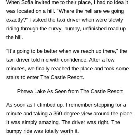
When Sofia invited me to their place, I had no idea it
was located on a hill. “Where the hell are we going
exactly?” I asked the taxi driver when were slowly
riding through the curvy, bumpy, unfinished road up
the hill.
“It’s going to be better when we reach up there,” the
taxi driver told me with confidence. After a few
minutes, we finally reached the place and took some
stairs to enter The Castle Resort.
Phewa Lake As Seen from The Castle Resort
As soon as I climbed up, I remember stopping for a
minute and taking a 360-degree view around the place.
It was simply amazing. The driver was right. The
bumpy ride was totally worth it.