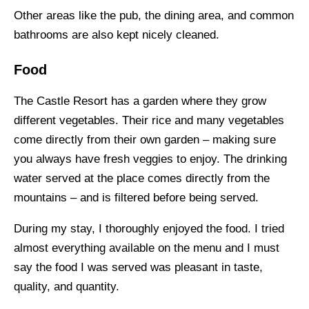
Other areas like the pub, the dining area, and common
bathrooms are also kept nicely cleaned.
Food
The Castle Resort has a garden where they grow
different vegetables. Their rice and many vegetables
come directly from their own garden – making sure
you always have fresh veggies to enjoy. The drinking
water served at the place comes directly from the
mountains – and is filtered before being served.
During my stay, I thoroughly enjoyed the food. I tried
almost everything available on the menu and I must
say the food I was served was pleasant in taste,
quality, and quantity.