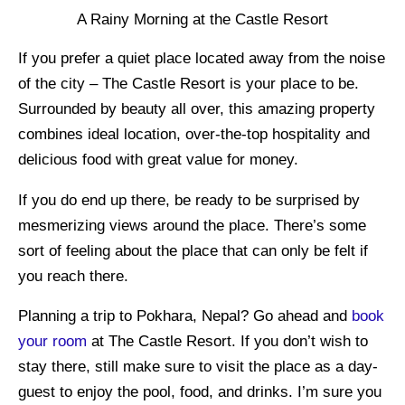
A Rainy Morning at the Castle Resort
If you prefer a quiet place located away from the noise
of the city – The Castle Resort is your place to be.
Surrounded by beauty all over, this amazing property
combines ideal location, over-the-top hospitality and
delicious food with great value for money.
If you do end up there, be ready to be surprised by
mesmerizing views around the place. There’s some
sort of feeling about the place that can only be felt if
you reach there.
Planning a trip to Pokhara, Nepal? Go ahead and
book
your room
at The Castle Resort. If you don’t wish to
stay there, still make sure to visit the place as a day-
guest to enjoy the pool, food, and drinks. I’m sure you