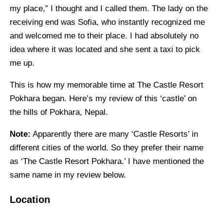
my place,” I thought and I called them. The lady on the
receiving end was Sofia, who instantly recognized me
and welcomed me to their place. I had absolutely no
idea where it was located and she sent a taxi to pick
me up.
This is how my memorable time at The Castle Resort
Pokhara began. Here’s my review of this ‘castle’ on
the hills of Pokhara, Nepal.
Note:
Apparently there are many ‘Castle Resorts’ in
different cities of the world. So they prefer their name
as ‘The Castle Resort Pokhara.’ I have mentioned the
same name in my review below.
Location