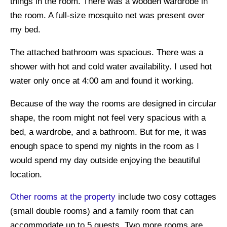
things in the room. There was a wooden wardrobe in
the room. A full-size mosquito net was present over
my bed.
The attached bathroom was spacious. There was a
shower with hot and cold water availability. I used hot
water only once at 4:00 am and found it working.
Because of the way the rooms are designed in circular
shape, the room might not feel very spacious with a
bed, a wardrobe, and a bathroom. But for me, it was
enough space to spend my nights in the room as I
would spend my day outside enjoying the beautiful
location.
Other rooms at the property
include two cosy cottages
(small double rooms) and a family room that can
accommodate up to 5 guests. Two more rooms are