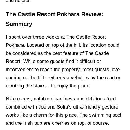
and helpful.
The Castle Resort Pokhara Review:
Summary
I spent over three weeks at The Castle Resort
Pokhara. Located on top of the hill, its location could
be considered as the best feature of The Castle
Resort. While some guests find it difficult or
inconvenient to reach the property, most guests love
coming up the hill – either via vehicles by the road or
climbing the stairs – to enjoy the place.
Nice rooms, notable cleanliness and delicious food
combined with Joe and Sofia’s ultra-friendly gesture
works like a charm for this place. The swimming pool
and the Irish pub are cherries on top, of course.