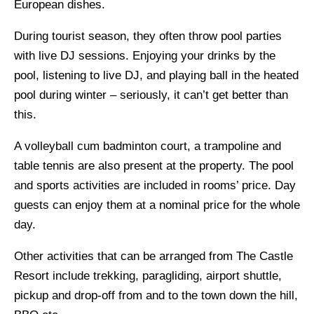
European dishes.
During tourist season, they often throw pool parties
with live DJ sessions. Enjoying your drinks by the
pool, listening to live DJ, and playing ball in the heated
pool during winter – seriously, it can’t get better than
this.
A volleyball cum badminton court, a trampoline and
table tennis are also present at the property. The pool
and sports activities are included in rooms’ price. Day
guests can enjoy them at a nominal price for the whole
day.
Other activities that can be arranged from The Castle
Resort include trekking, paragliding, airport shuttle,
pickup and drop-off from and to the town down the hill,