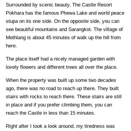
Surrounded by scenic beauty, The Castle Resort
Pokhara has the famous Phewa Lake and world peace
stupa on its one side. On the opposite side, you can
see beautiful mountains and Sarangkot. The village of
Methlang is about 45 minutes of walk up the hill from
here.
The place itself had a nicely managed garden with
lovely flowers and different trees all over the place.
When the property was built up some two decades
ago, there was no road to reach up there. They built
stairs with rocks to reach there. These stairs are still
in place and if you prefer climbing them, you can
reach the Castle in less than 15 minutes.
Right after I took a look around, my tiredness was