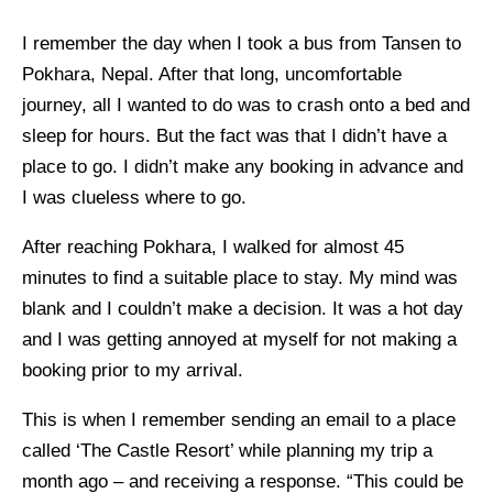
I remember the day when I took a bus from Tansen to
Pokhara, Nepal. After that long, uncomfortable
journey, all I wanted to do was to crash onto a bed and
sleep for hours. But the fact was that I didn’t have a
place to go. I didn’t make any booking in advance and
I was clueless where to go.
After reaching Pokhara, I walked for almost 45
minutes to find a suitable place to stay. My mind was
blank and I couldn’t make a decision. It was a hot day
and I was getting annoyed at myself for not making a
booking prior to my arrival.
This is when I remember sending an email to a place
called ‘The Castle Resort’ while planning my trip a
month ago – and receiving a response. “This could be