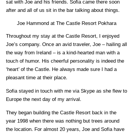
sat with Joe and his friends. Sofia came there soon
after and all of us sit in the bar talking about things.
Joe Hammond at The Castle Resort Pokhara
Throughout my stay at the Castle Resort, I enjoyed
Joe’s company. Once an avid traveler, Joe – hailing all
the way from Ireland – is a kind-hearted man with a
touch of humor. His cheerful personality is indeed the
‘heart’ of the Castle. He always made sure I had a
pleasant time at their place.
Sofia stayed in touch with me via Skype as she flew to
Europe the next day of my arrival.
They began building the Castle Resort back in the
year 1998 when there was nothing but trees around
the location. For almost 20 years, Joe and Sofia have