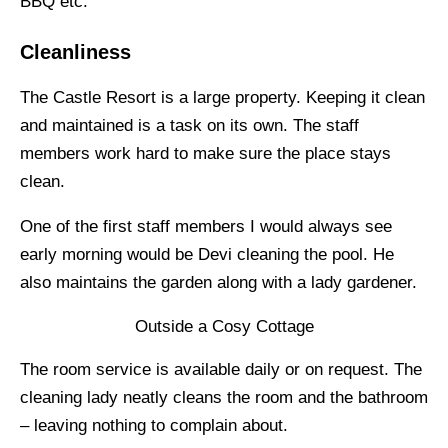
BBQ etc.
Cleanliness
The Castle Resort is a large property. Keeping it clean
and maintained is a task on its own. The staff
members work hard to make sure the place stays
clean.
One of the first staff members I would always see
early morning would be Devi cleaning the pool. He
also maintains the garden along with a lady gardener.
Outside a Cosy Cottage
The room service is available daily or on request. The
cleaning lady neatly cleans the room and the bathroom
– leaving nothing to complain about.