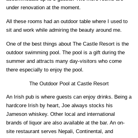
under renovation at the moment.
All these rooms had an outdoor table where I used to
sit and work while admiring the beauty around me.
One of the best things about The Castle Resort is the
outdoor swimming pool. The pool is a gift during the
summer and attracts many day-visitors who come
there especially to enjoy the pool.
The Outdoor Pool at Castle Resort
An Irish pub is where guests can enjoy drinks. Being a
hardcore Irish by heart, Joe always stocks his
Jameson whiskey. Other local and international
brands of liquor are also available at the bar. An on-
site restaurant serves Nepali, Continental, and