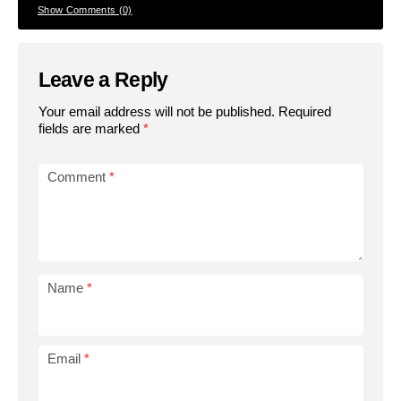
Show Comments (0)
Leave a Reply
Your email address will not be published.
Required
fields are marked
*
Comment
*
Name
*
Email
*