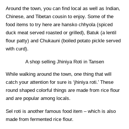
Around the town, you can find local as well as Indian,
Chinese, and Tibetan cousin to enjoy. Some of the
food items to try here are hansko chhyola (spiced
duck meat served roasted or grilled), Batuk (a lentil
flour patty) and Chukauni (boiled potato pickle served
with curd).
A shop selling Jhiniya Roti in Tansen
While walking around the town, one thing that will
catch your attention for sure is ‘jhiniya roti.’ These
round shaped colorful things are made from rice flour
and are popular among locals.
Sel roti is another famous food item – which is also
made from fermented rice flour.