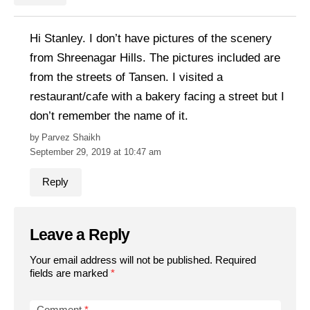
Hi Stanley. I don’t have pictures of the scenery
from Shreenagar Hills. The pictures included are
from the streets of Tansen. I visited a
restaurant/cafe with a bakery facing a street but I
don’t remember the name of it.
Parvez Shaikh
September 29, 2019 at 10:47 am
Reply
Leave a Reply
Your email address will not be published.
Required
fields are marked
*
Comment
*