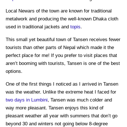
Local Newars of the town are known for traditional
metalwork and producing the well-known Dhaka cloth
used in traditional jackets and
topis
.
This small yet beautiful town of Tansen receives fewer
tourists than other parts of Nepal which made it the
perfect place for me! If you prefer to visit places that
aren’t booming with tourists, Tansen is one of the best
options.
One of the first things I noticed as I arrived in Tansen
was the weather. Unlike the extreme heat I faced for
two days in Lumbini
, Tansen was much colder and
way more pleasant. Tansen enjoys this kind of
pleasant weather all year with summers that don’t go
beyond 30 and winters not going below 8-degree