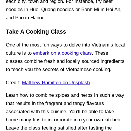
each city, town and region. For instance, try beef
noodles in Hue, Quang noodles or Banh Mi in Hoi An,
and Pho in Hanoi.
Take A Cooking Class
One of the most fun ways to delve into Vietnam’s local
culture is to
embark on a cooking class
. These
classes combine fresh and locally sourced ingredients
to teach you the secrets of Vietnamese cooking.
Credit:
Matthew Hamilton on Unsplash
Learn how to combine spices and herbs in such a way
that results in the fragrant and tangy flavours
associated with this cuisine. You’ll be able to take
home many tips to incorporate into your own kitchen.
Leave the class feeling satisfied after tasting the