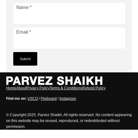
Name
*
Email
*
Home
About
Privacy Policy
Terms & Conditions
Refund Policy
Find me on:
VSCO
/
Flipboard
/
Instagram
© Copyright 2025. Parvez Shaikh. All rights reserved. No content appearing
on this website may be reused, reproduced, or redestributed without
permission.