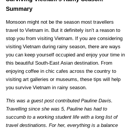
Summary
Monsoon might not be the season most travellers
travel to Vietnam in. But it definitely isn’t a reason to
stop you from visiting Vietnam. If you are considering
visiting Vietnam during rainy season, there are ways
you can keep yourself occupied and enjoy your time in
this beautiful South-East Asian destination. From
enjoying coffee in chic cafes across the country to
visiting art galleries or museums, these tips will help
you survive Vietnam in rainy season.
This was a guest post contributed Pauline Davis.
Travelling since she was 5, Pauline has had to
succumb to a working student life with a long list of
travel destinations. For her, everything is a balance