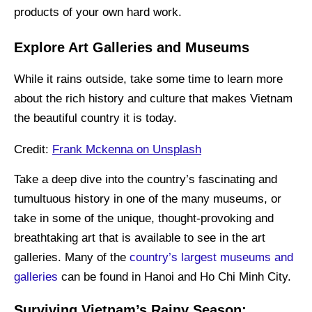
products of your own hard work.
Explore Art Galleries and Museums
While it rains outside, take some time to learn more
about the rich history and culture that makes Vietnam
the beautiful country it is today.
Credit:
Frank Mckenna on Unsplash
Take a deep dive into the country’s fascinating and
tumultuous history in one of the many museums, or
take in some of the unique, thought-provoking and
breathtaking art that is available to see in the art
galleries. Many of the
country’s largest museums and
galleries
can be found in Hanoi and Ho Chi Minh City.
Surviving Vietnam’s Rainy Season: