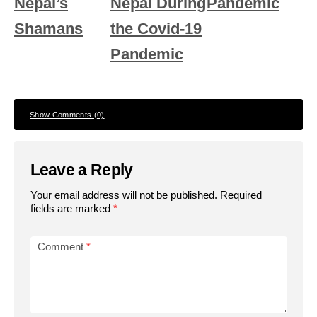
Nepal’s
Nepal During
Pandemic
Shamans
the Covid-19
Pandemic
Show Comments (0)
Leave a Reply
Your email address will not be published.
Required
fields are marked
*
Comment
*