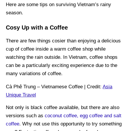
Here are some tips on surviving Vietnam’s rainy
season.
Cosy Up with a Coffee
There are few things cosier than enjoying a delicious
cup of coffee inside a warm coffee shop while
watching the rain outside. In Vietnam, coffee shops
can be a particularly exciting experience due to the
many variations of coffee.
Cà Phê Trung – Vietnamese Coffee | Credit:
Asia
Unique Travel
Not only is black coffee available, but there are also
versions such as
coconut coffee, egg coffee and salt
coffee
. Why not use this opportunity to try something