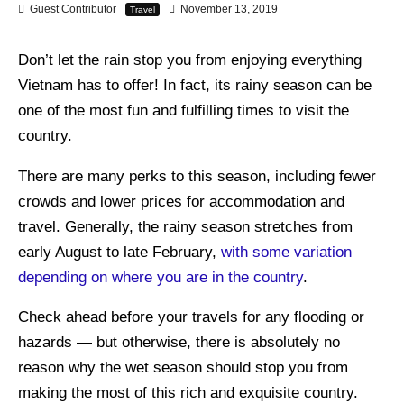
Guest Contributor
November 13, 2019
Travel
Don’t let the rain stop you from enjoying everything
Vietnam has to offer! In fact, its rainy season can be
one of the most fun and fulfilling times to visit the
country.
There are many perks to this season, including fewer
crowds and lower prices for accommodation and
travel. Generally, the rainy season stretches from
early August to late February,
with some variation
depending on where you are in the country
.
Check ahead before your travels for any flooding or
hazards — but otherwise, there is absolutely no
reason why the wet season should stop you from
making the most of this rich and exquisite country.