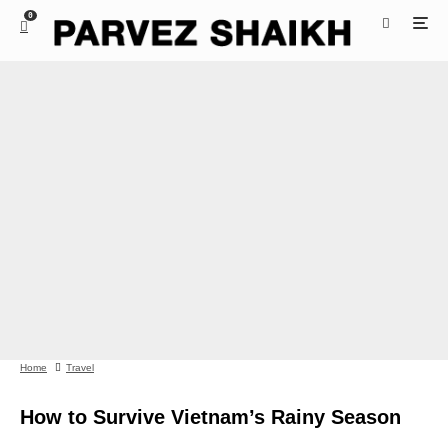
0
Home
Travel
How to Survive Vietnam’s Rainy Season