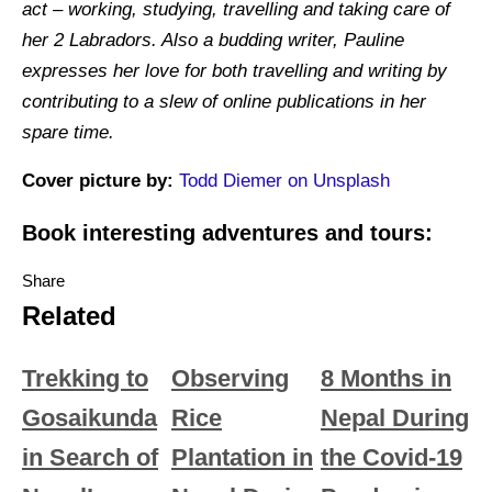
act – working, studying, travelling and taking care of
her 2 Labradors. Also a budding writer, Pauline
expresses her love for both travelling and writing by
contributing to a slew of online publications in her
spare time.
Cover picture by:
Todd Diemer on Unsplash
Book interesting adventures and tours:
Share
Related
Trekking to
Observing
8 Months in
Gosaikunda
Rice
Nepal During
in Search of
Plantation in
the Covid-19