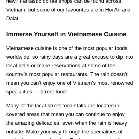
new? Fantastic coffee shops can be found across
Vietnam, but some of our favourites are in Hoi An and
Dalat.
Immerse Yourself in Vietnamese Cuisine
Vietnamese cuisine is one of the most popular foods
worldwide, so rainy days are a great excuse to dip into
local delis or make reservations at some of the
country’s most popular restaurants. The rain doesn’t
mean you can’t enjoy one of Vietnam’s most renowned
specialities — street food!
Many of the local street food stalls are located in
covered areas that mean you can continue to enjoy
the amazing delicacies, even when the rain is heavy
outside. Make your way through the specialities of