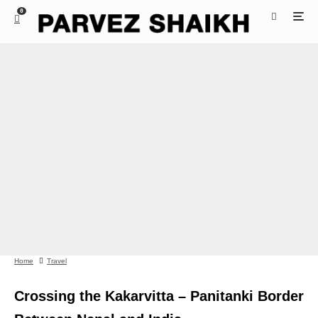
0
Home
Travel
Crossing the Kakarvitta – Panitanki Border