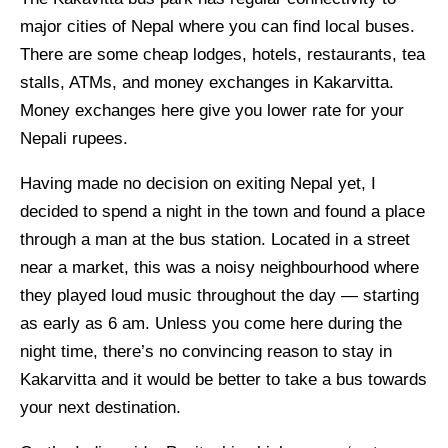
major cities of Nepal where you can find local buses.
There are some cheap lodges, hotels, restaurants, tea
stalls, ATMs, and money exchanges in Kakarvitta.
Money exchanges here give you lower rate for your
Nepali rupees.
Having made no decision on exiting Nepal yet, I
decided to spend a night in the town and found a place
through a man at the bus station. Located in a street
near a market, this was a noisy neighbourhood where
they played loud music throughout the day — starting
as early as 6 am. Unless you come here during the
night time, there’s no convincing reason to stay in
Kakarvitta and it would be better to take a bus towards
your next destination.