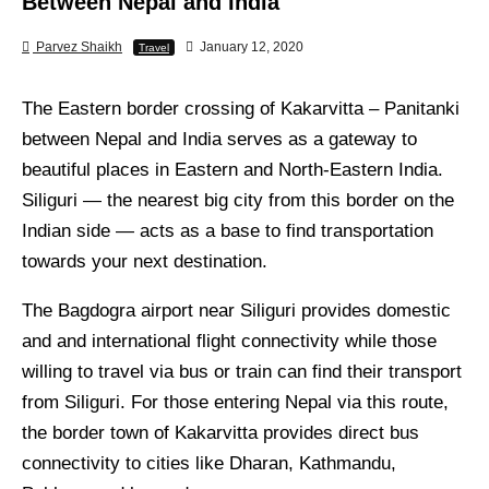
Between Nepal and India
Parvez Shaikh
January 12, 2020
Travel
The Eastern border crossing of Kakarvitta – Panitanki
between Nepal and India serves as a gateway to
beautiful places in Eastern and North-Eastern India.
Siliguri — the nearest big city from this border on the
Indian side — acts as a base to find transportation
towards your next destination.
The Bagdogra airport near Siliguri provides domestic
and and international flight connectivity while those
willing to travel via bus or train can find their transport
from Siliguri. For those entering Nepal via this route,
the border town of Kakarvitta provides direct bus
connectivity to cities like Dharan, Kathmandu,