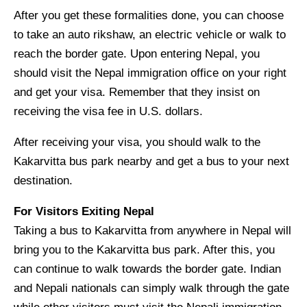
After you get these formalities done, you can choose
to take an auto rikshaw, an electric vehicle or walk to
reach the border gate. Upon entering Nepal, you
should visit the Nepal immigration office on your right
and get your visa. Remember that they insist on
receiving the visa fee in U.S. dollars.
After receiving your visa, you should walk to the
Kakarvitta bus park nearby and get a bus to your next
destination.
For Visitors Exiting Nepal
Taking a bus to Kakarvitta from anywhere in Nepal will
bring you to the Kakarvitta bus park. After this, you
can continue to walk towards the border gate. Indian
and Nepali nationals can simply walk through the gate