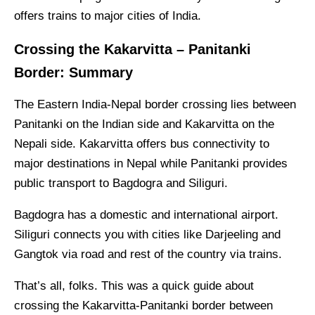
offers trains to major cities of India.
Crossing the Kakarvitta – Panitanki
Border: Summary
The Eastern India-Nepal border crossing lies between
Panitanki on the Indian side and Kakarvitta on the
Nepali side. Kakarvitta offers bus connectivity to
major destinations in Nepal while Panitanki provides
public transport to Bagdogra and Siliguri.
Bagdogra has a domestic and international airport.
Siliguri connects you with cities like Darjeeling and
Gangtok via road and rest of the country via trains.
That’s all, folks. This was a quick guide about
crossing the Kakarvitta-Panitanki border between