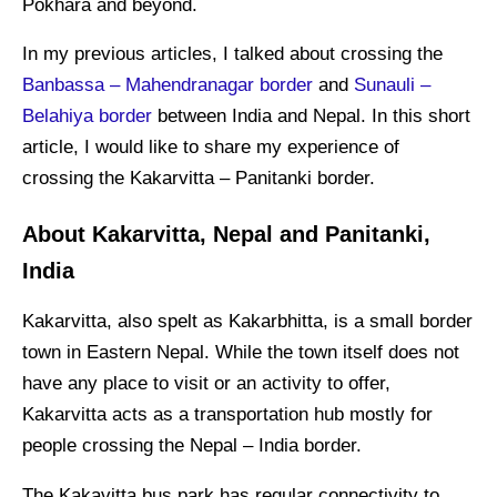
Pokhara and beyond.
In my previous articles, I talked about crossing the
Banbassa – Mahendranagar border
and
Sunauli –
Belahiya border
between India and Nepal. In this short
article, I would like to share my experience of
crossing the Kakarvitta – Panitanki border.
About Kakarvitta, Nepal and Panitanki,
India
Kakarvitta, also spelt as Kakarbhitta, is a small border
town in Eastern Nepal. While the town itself does not
have any place to visit or an activity to offer,
Kakarvitta acts as a transportation hub mostly for
people crossing the Nepal – India border.
The Kakavitta bus park has regular connectivity to