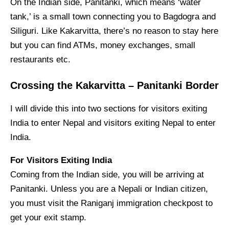
On the Indian side, Panitanki, which means ‘water
tank,’ is a small town connecting you to Bagdogra and
Siliguri. Like Kakarvitta, there’s no reason to stay here
but you can find ATMs, money exchanges, small
restaurants etc.
Crossing the Kakarvitta – Panitanki Border
I will divide this into two sections for visitors exiting
India to enter Nepal and visitors exiting Nepal to enter
India.
For Visitors Exiting India
Coming from the Indian side, you will be arriving at
Panitanki. Unless you are a Nepali or Indian citizen,
you must visit the Raniganj immigration checkpost to
get your exit stamp.