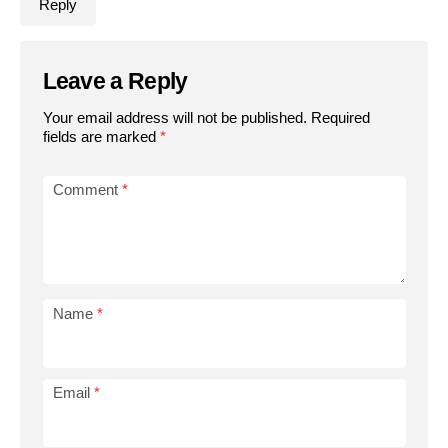
Reply
Leave a Reply
Your email address will not be published.
Required
fields are marked
*
Comment
*
Name
*
Email
*