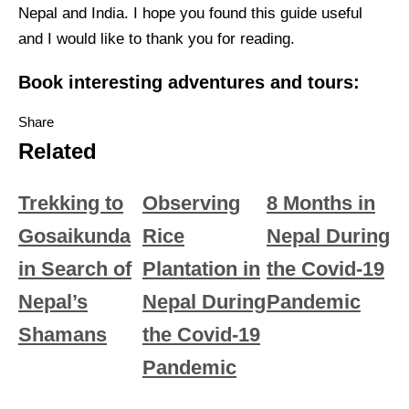
Nepal and India. I hope you found this guide useful
and I would like to thank you for reading.
Book interesting adventures and tours:
Share
Related
Trekking to
Observing
8 Months in
Gosaikunda
Rice
Nepal During
in Search of
Plantation in
the Covid-19
Nepal’s
Nepal During
Pandemic
Shamans
the Covid-19
Pandemic