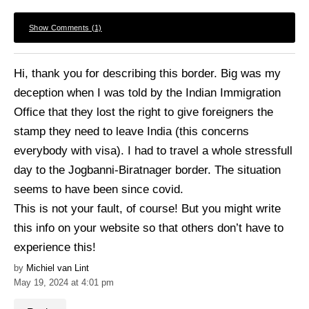
Show Comments (1)
Hi, thank you for describing this border. Big was my
deception when I was told by the Indian Immigration
Office that they lost the right to give foreigners the
stamp they need to leave India (this concerns
everybody with visa). I had to travel a whole stressfull
day to the Jogbanni-Biratnager border. The situation
seems to have been since covid.
This is not your fault, of course! But you might write
this info on your website so that others don’t have to
experience this!
Michiel van Lint
May 19, 2024 at 4:01 pm