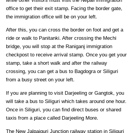
while other visitors must visit the Nepali immigration
office to get their exit stamp. Facing the border gate,
the immigration office will be on your left.
After this, you can cross the border on foot and get a
ride or walk to Panitanki. After crossing the Mechi
bridge, you will stop at the Raniganj immigration
checkpost to receive arrival stamp. Once you get your
stamp, take a short walk and after the railway
crossing, you can get a bus to Bagdogra or Siliguri
from a busy street on your left.
If you are planning to visit Darjeeling or Gangtok, you
will take a bus to Siliguri which takes around one hour.
Once in Siliguri, you can find direct buses or shared
taxis from a place called Darjeeling More.
The New Jalpaiguri Junction railway station in Siliguri