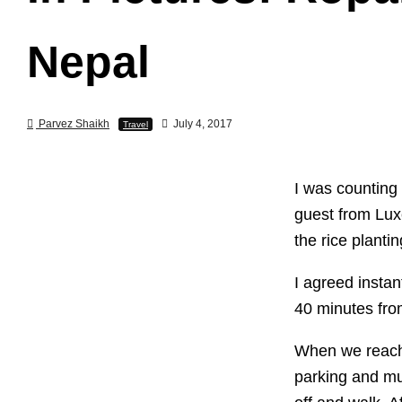
Nepal
Parvez Shaikh
July 4, 2017
Travel
I was counting
guest from Lux
the rice planti
I agreed instan
40 minutes fr
When we reache
parking and mu