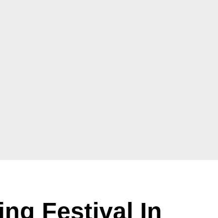
ing Festival In