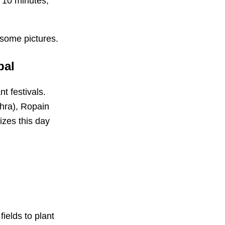
r 10 minutes,
h some pictures.
pal
t festivals.
hra), Ropain
izes this day
fields to plant