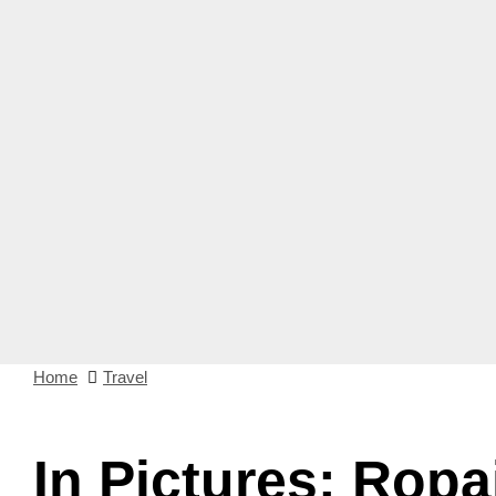
Home
Travel
In Pictures: Ropa