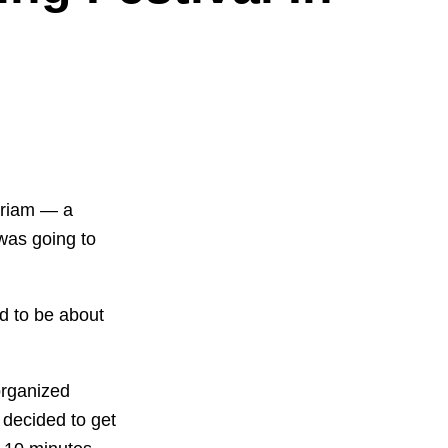
yriam — a
was going to
d to be about
organized
 decided to get