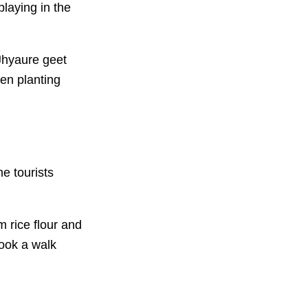
playing in the
Jhyaure geet
en planting
e tourists
 rice flour and
took a walk