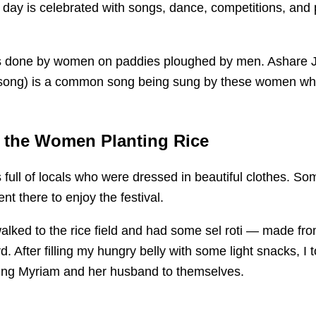
 day is celebrated with songs, dance, competitions, and 
is done by women on paddies ploughed by men. Ashare 
song) is a common song being sung by these women wh
 the Women Planting Rice
ull of locals who were dressed in beautiful clothes. Som
nt there to enjoy the festival.
lked to the rice field and had some sel roti — made from
d. After filling my hungry belly with some light snacks, I 
ing Myriam and her husband to themselves.