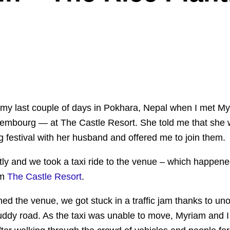
 my last couple of days in Pokhara, Nepal when I met M
embourg — at The Castle Resort. She told me that she 
ng festival with her husband and offered me to join them.
tly and we took a taxi ride to the venue – which happene
om
The Castle Resort
.
d the venue, we got stuck in a traffic jam thanks to un
ddy road. As the taxi was unable to move, Myriam and I