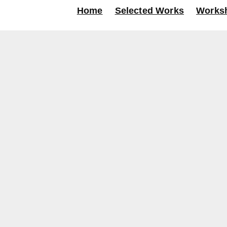
Home
Selected Works
Works