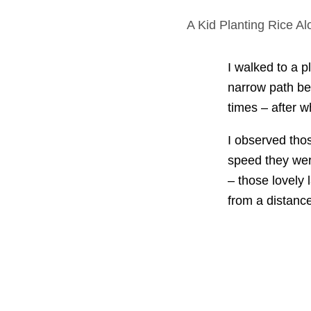
A Kid Planting Rice A
I walked to a p
narrow path bet
times – after w
I observed thos
speed they wer
– those lovely
from a distance