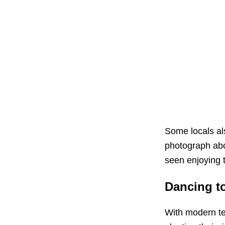
Some locals als
photograph abo
seen enjoying t
Dancing t
With modern te