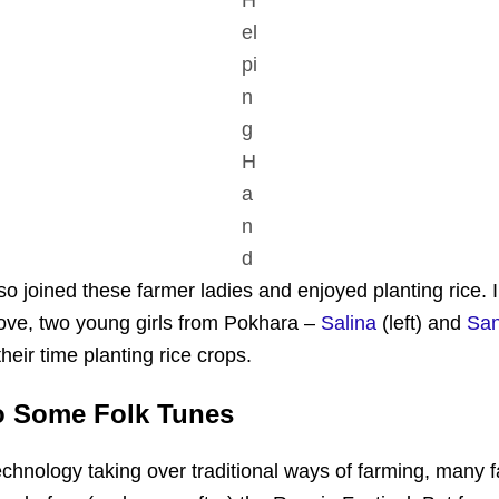
el
pi
n
g
H
a
n
d
o joined these farmer ladies and enjoyed planting rice. I
ve, two young girls from Pokhara –
Salina
(left) and
Sa
heir time planting rice crops.
o Some Folk Tunes
chnology taking over traditional ways of farming, many f