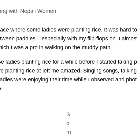
long with Nepali Women
lace where some ladies were planting rice. It was hard t
ween paddies – especially with my flip-flops on. I almos
hich I was a pro in walking on the muddy path.
e ladies planting rice for a while before I started taking
e planting rice at left me amazed. Singing songs, talkin
 ladies were enjoying their time while I observed and ph
.
S
o
m