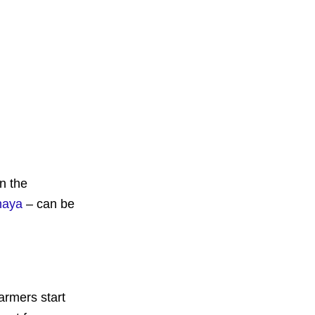
n the
naya
– can be
armers start