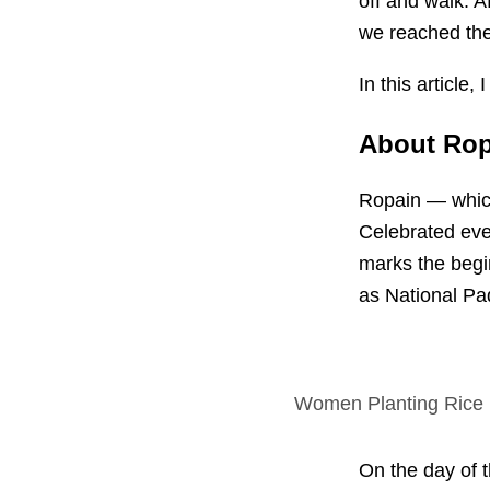
off and walk. A
we reached the 
In this article
About Ropa
Ropain — which
Celebrated eve
marks the begi
as National Pa
Women Planting Rice
On the day of th