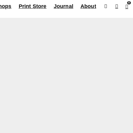
0
hops
Print Store
Journal
About