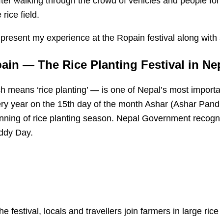
fter walking through the crowd of vehicles and people fo
rice field.
, I present my experience at the Ropain festival along wit
in — The Rice Planting Festival in Ne
 means ‘rice planting’ — is one of Nepal’s most importan
ry year on the 15th day of the month Ashar (Ashar Pand
nning of rice planting season. Nepal Government recogn
ddy Day.
e festival, locals and travellers join farmers in large rice 