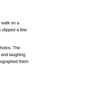
o walk on a
t slipped a few
 photos. The
g and laughing
otographed them