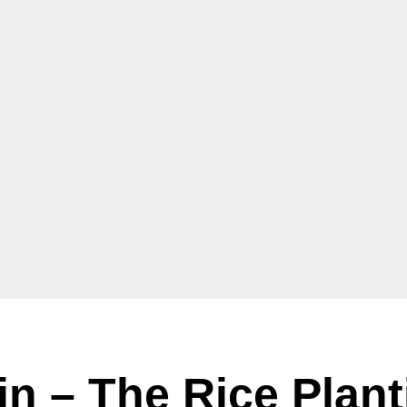
in – The Rice Plant