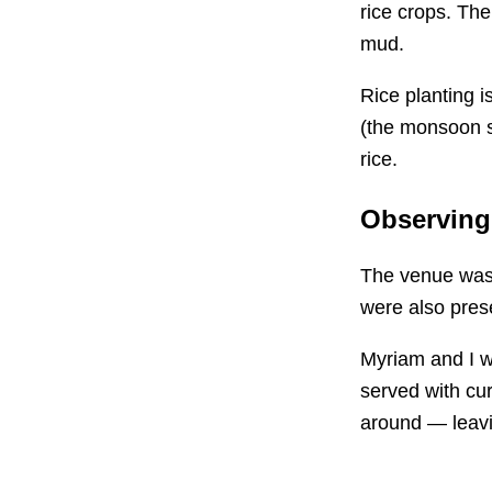
rice crops. The
mud.
Rice planting 
(the monsoon 
rice.
Observing
The venue was f
were also prese
Myriam and I wa
served with cur
around — leav